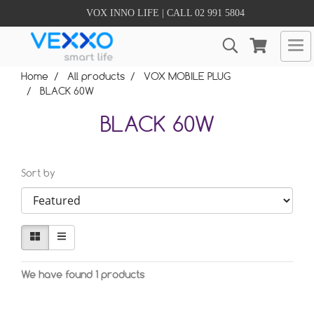
VOX INNO LIFE | CALL 02 991 5804
Home
All products
VOX MOBILE PLUG
BLACK 60W
BLACK 60W
Sort by
We have found 1 products