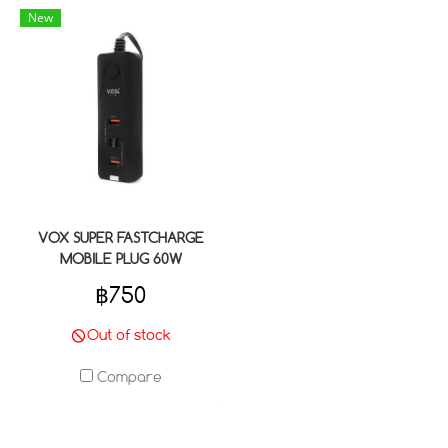
New
VOX SUPER FASTCHARGE
MOBILE PLUG 60W
฿750
Out of stock
Compare