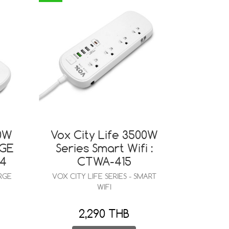
00W
Vox City Life 3500W
RGE
Series Smart Wifi :
44
CTWA-415
RGE
VOX CITY LIFE SERIES - SMART
WIFI
2,290 THB