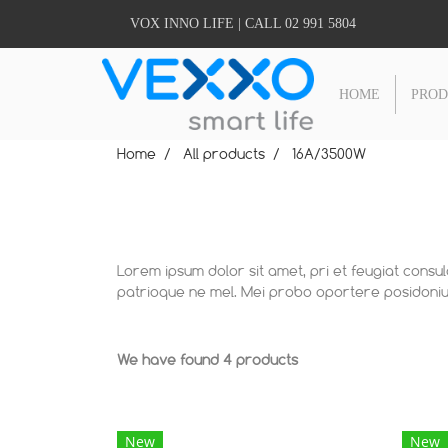
VOX INNO LIFE | CALL 02 991 5804
HOME
PRO
Home
All products
16A/3500W
Lorem ipsum dolor sit amet, pri et feugiat consu
patrioque ne mel. Mei probo oportere posidonium
We have found 4 products
New
New