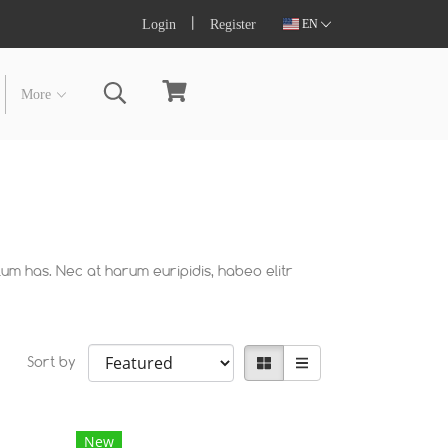
Login
Register
EN
More
lum has. Nec at harum euripidis, habeo elitr
Sort by
New