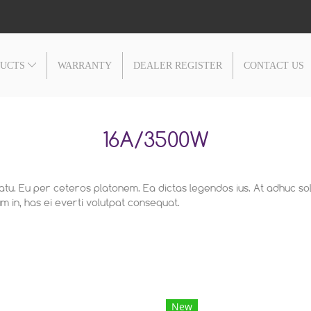
DUCTS
WARRANTY
DEALER REGISTER
CONTACT US
16A/3500W
latu. Eu per ceteros platonem. Ea dictas legendos ius. At adhuc so
 in, has ei everti volutpat consequat.
New