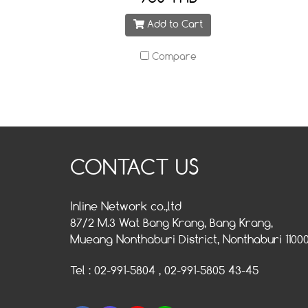
Add to Cart
Compare
CONTACT US
Inline Network co.,ltd
87/2 M.3 Wat Bang Krang, Bang Krang,
Mueang Nonthaburi District, Nonthaburi 1100
Tel : 02-991-5804 , 02-991-5805 43-45