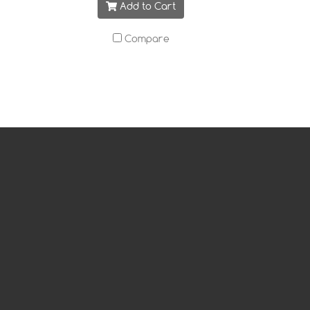
Add to Cart
Compare