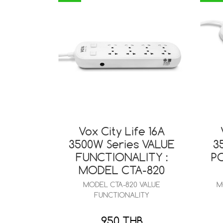
Vox City Life 16A
3500W Series VALUE
3
FUNCTIONALITY :
P
MODEL CTA-820
MODEL CTA-820 VALUE
M
FUNCTIONALITY
950 THB