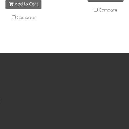
Add to Cart
Compare
Compare
0