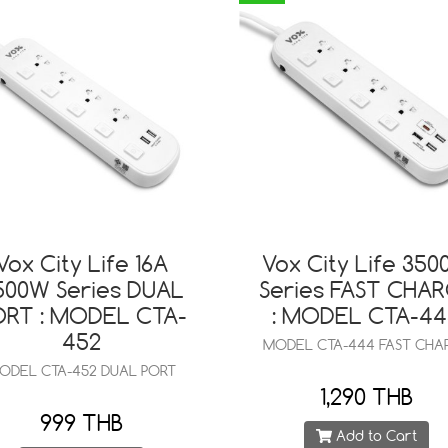
Vox City Life 16A
Vox City Life 35
500W Series DUAL
Series FAST CHA
ORT : MODEL CTA-
: MODEL CTA-4
452
MODEL CTA-444 FAST CHA
ODEL CTA-452 DUAL PORT
1,290 THB
999 THB
Add to Cart