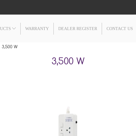
DUCTS
WARRANTY
DEALER REGISTER
CONTACT US
3,500 W
3,500 W