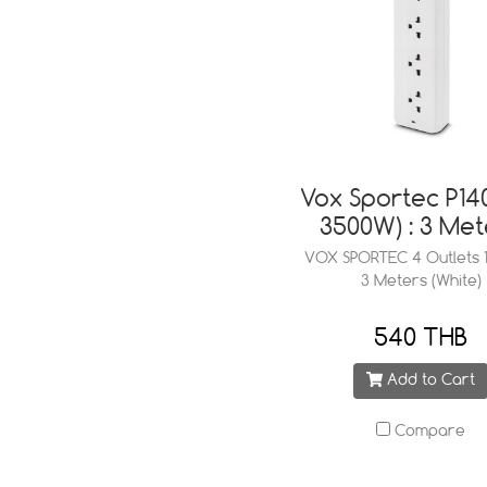
Vox Sportec P140
3500W) : 3 Met
VOX SPORTEC 4 Outlets 1
3 Meters (White)
540 THB
Add to Cart
Compare