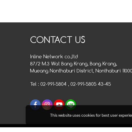
CONTACT US
Inline Network co.,ltd
87/2 M.3 Wat Bang Krang, Bang Krang,
Mueang Nonthaburi District, Nonthaburi 1100
Tel : 02-991-5804 , 02-991-5805 43-45
This website uses cookies for best user experi