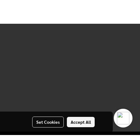
Set Cookies
Accept All