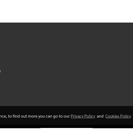
0
ence, to find out more you can go to our
Privacy Policy
and
Cookies Policy
Today's visitor
549