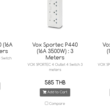
 (16A
Vox Sportec P440
Vo
ers
(16A 3500W) : 3
(
Meters
 Switch
VOX SPORTEC 4 Outlet 4 Switch 3
VOX SPO
meters
585 THB
Add to Cart
Compare