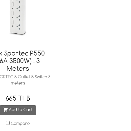
x Sportec P550
16A 3500W) : 3
Meters
RTEC 5 Outlet 5 Switch 3
meters
665 THB
Add to Cart
Compare