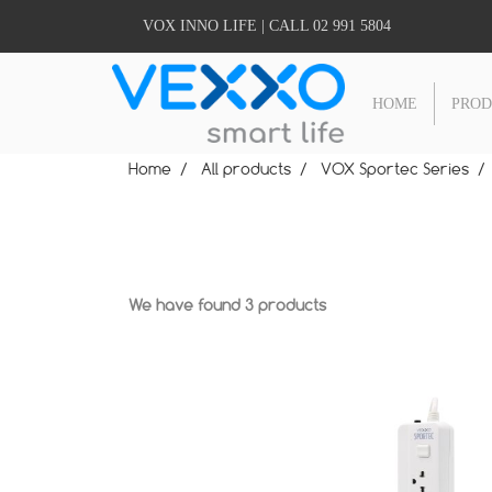
VOX INNO LIFE | CALL 02 991 5804
HOME
PRO
Home
All products
VOX Sportec Series
We have found 3 products