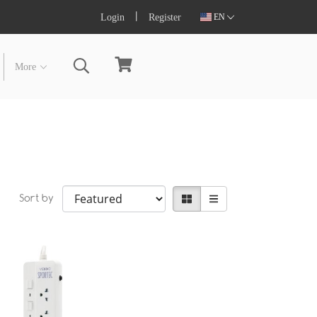
Login
Register
EN
More
Sort by