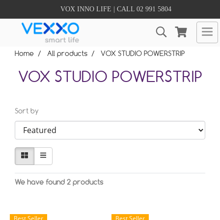
VOX INNO LIFE | CALL 02 991 5804
Home
All products
VOX STUDIO POWERSTRIP
VOX STUDIO POWERSTRIP
Sort by
We have found 2 products
Best Seller
Best Seller