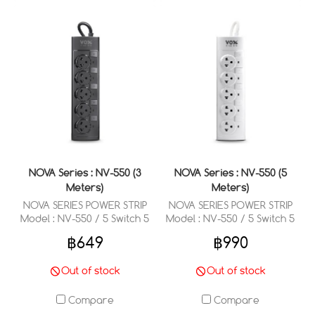
NOVA Series : NV-550 (3
NOVA Series : NV-550 (5
Meters)
Meters)
NOVA SERIES POWER STRIP
NOVA SERIES POWER STRIP
Model : NV-550 / 5 Switch 5
Model : NV-550 / 5 Switch 5
Outlets 3 Meter
Outlets 5 Meter
฿649
฿990
Out of stock
Out of stock
Compare
Compare