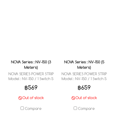
NOVA Series : NV-150 (3
NOVA Series : NV-150 (5
Meters)
Meters)
NOVA SERIES POWER STRIP
NOVA SERIES POWER STRIP
Model : NV-150 / 1 Switch 5
Model : NV-150 / 1 Switch 5
Outlets 3 Meter
Outlets 5 Meter
฿569
฿659
Out of stock
Out of stock
Compare
Compare