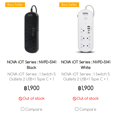
Best Seller
Best Seller
NOVA iOT Series : NVPD-5141
NOVA iOT Series : NVPD-5141
Black
White
NOVA iOT Series : 1 Switch 5
NOVA iOT Series : 1 Switch 5
Outlets 2 USB+1 Type C + 1
Outlets 2 USB+1 Type C + 1
Type C (PD 20W Fast
Type C (PD 20W Fast
฿1,900
฿1,900
Charge) (3 M.)
Charge) (3 M.)
Out of stock
Out of stock
Compare
Compare