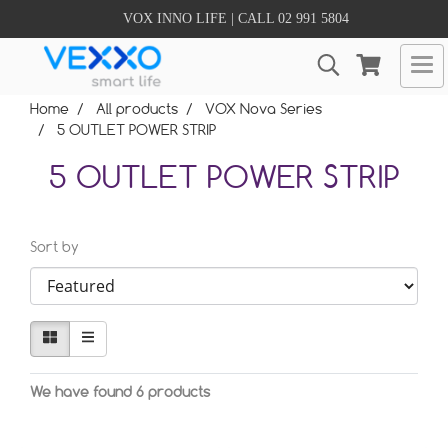
VOX INNO LIFE | CALL 02 991 5804
Home
All products
VOX Nova Series
5 OUTLET POWER STRIP
5 OUTLET POWER STRIP
Sort by
We have found 6 products