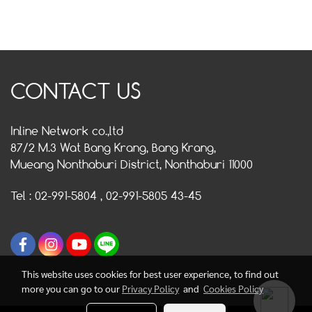
CONTACT US
Inline Network co.,ltd
87/2 M.3 Wat Bang Krang, Bang Krang,
Mueang Nonthaburi District, Nonthaburi 11000
Tel : 02-991-5804 , 02-991-5805 43-45
This website uses cookies for best user experience, to find out
more you can go to our
Privacy Policy
and
Cookies Policy